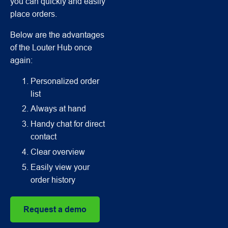
you can quickly and easily
place orders.
Below are the advantages
of the Louter Hub once
again:
Personalized order
list
Always at hand
Handy chat for direct
contact
Clear overview
Easily view your
order history
Request a demo