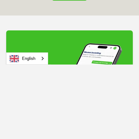
English