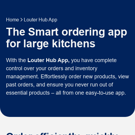
Home
Louter Hub App
The Smart ordering app
for large kitchens
With the
Louter Hub App,
you have complete
control over your orders and inventory
management. Effortlessly order new products, view
past orders, and ensure you never run out of
essential products – all from one easy-to-use app.