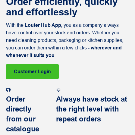
Order efficiently, quickly
and effortlessly
With the
Louter Hub App,
you as a company always
have control over your stock and orders. Whether you
need cleaning products, packaging or kitchen supplies,
you can order them within a few clicks -
wherever and
whenever it suits you
.
Customer Login
Order
Always have stock at
directly
the right level with
from our
repeat orders
catalogue