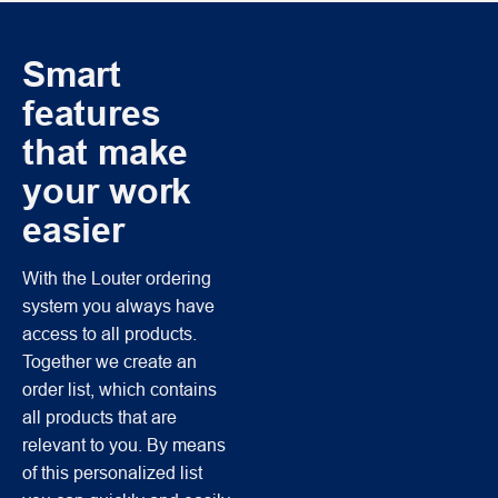
Smart
features
that make
your work
easier
With the Louter ordering
system you always have
access to all products.
Together we create an
order list, which contains
all products that are
relevant to you. By means
of this personalized list