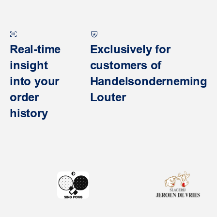
Real-time
Exclusively for
insight
customers of
into your
Handelsonderneming
order
Louter
history