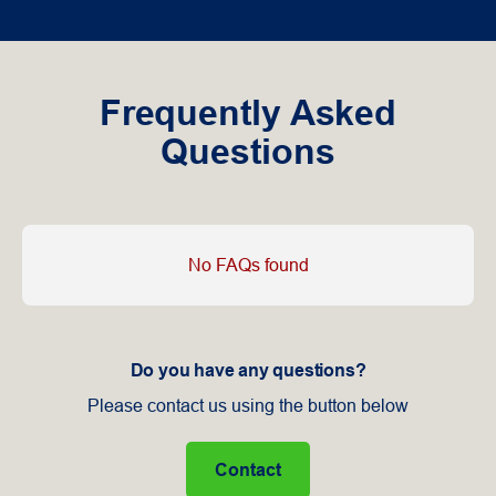
Frequently Asked
Questions
No FAQs found
Do you have any questions?
Please contact us using the button below
Contact