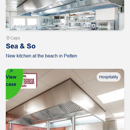
Caps
Sea & So
New kitchen at the beach in Petten
View
Hospitality
case