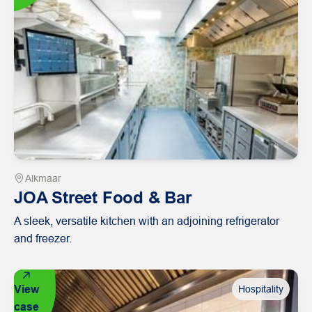
Alkmaar
JOA Street Food & Bar
A sleek, versatile kitchen with an adjoining refrigerator
and freezer.
View
Hospitality
case