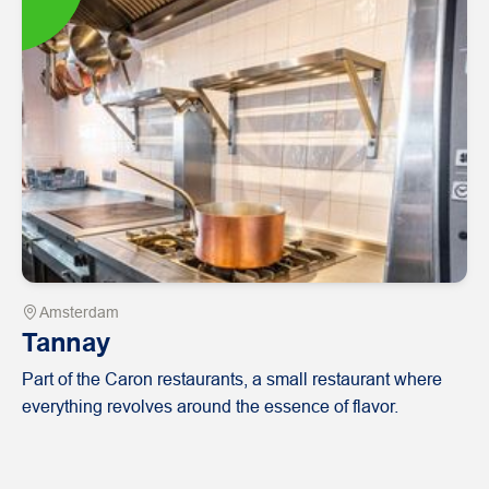
Amsterdam
Tannay
Part of the Caron restaurants, a small restaurant where
everything revolves around the essence of flavor.