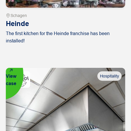
Schagen
Heinde
The first kitchen for the Heinde franchise has been
installed!
View
Hospitality
case