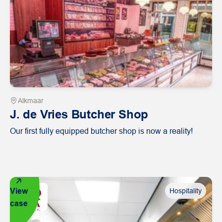
Alkmaar
J. de Vries Butcher Shop
Our first fully equipped butcher shop is now a reality!
View
Hospitality
case