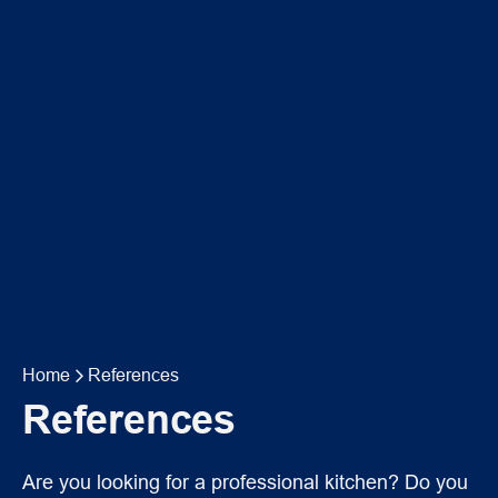
Home
References
References
Are you looking for a professional kitchen? Do you