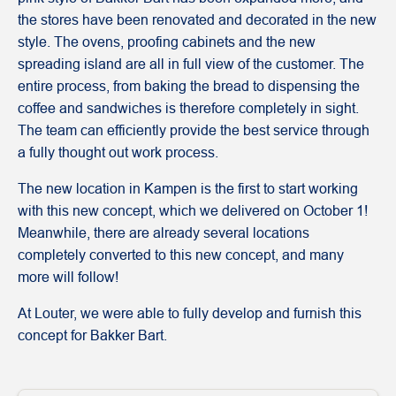
the stores have been renovated and decorated in the new
style. The ovens, proofing cabinets and the new
spreading island are all in full view of the customer. The
entire process, from baking the bread to dispensing the
coffee and sandwiches is therefore completely in sight.
The team can efficiently provide the best service through
a fully thought out work process.
The new location in Kampen is the first to start working
with this new concept, which we delivered on October 1!
Meanwhile, there are already several locations
completely converted to this new concept, and many
more will follow!
At Louter, we were able to fully develop and furnish this
concept for Bakker Bart.