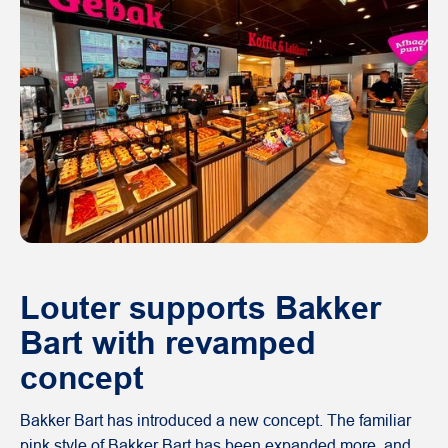
Louter supports Bakker
Bart with revamped
concept
Bakker Bart has introduced a new concept. The familiar
pink style of Bakker Bart has been expanded more, and