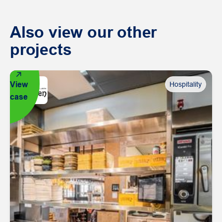
Also view our other
projects
View
Hospitality
case