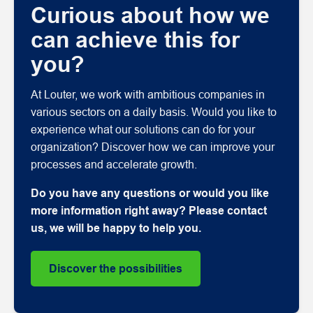
Curious about how we
can achieve this for
you?
At Louter, we work with ambitious companies in
various sectors on a daily basis. Would you like to
experience what our solutions can do for your
organization? Discover how we can improve your
processes and accelerate growth.
Do you have any questions or would you like
more information right away? Please contact
us, we will be happy to help you.
Discover the possibilities