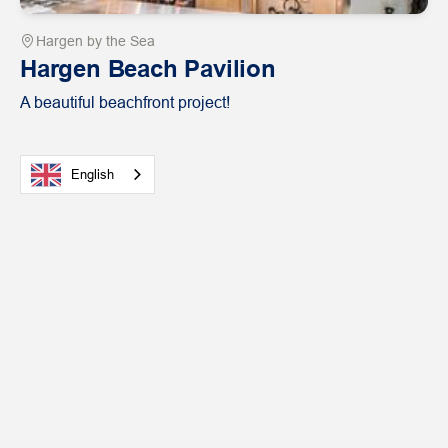
Hargen by the Sea
Hargen Beach Pavilion
A beautiful beachfront project!
English
View
Hospitality
case