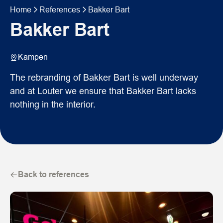
Home
References
Bakker Bart
Bakker Bart
Kampen
The rebranding of Bakker Bart is well underway
and at Louter we ensure that Bakker Bart lacks
nothing in the interior.
Back to references