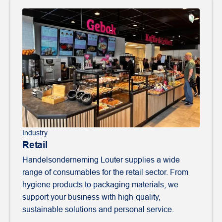
Industry
Retail
Handelsonderneming Louter supplies a wide
range of consumables for the retail sector. From
hygiene products to packaging materials, we
support your business with high-quality,
sustainable solutions and personal service.