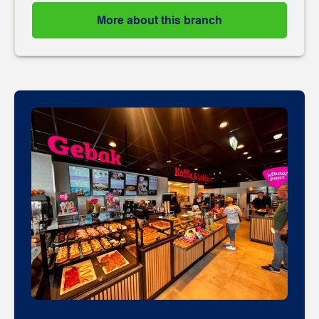
More about this branch