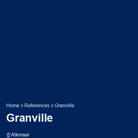
Home
References
Granville
Granville
Alkmaar