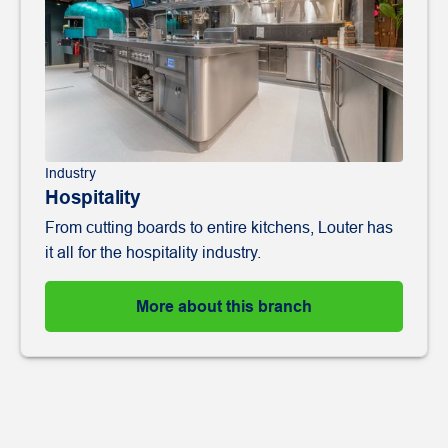
Industry
Hospitality
From cutting boards to entire kitchens, Louter has
it all for the hospitality industry.
More about this branch