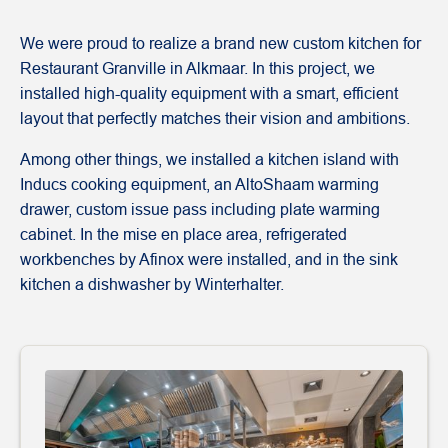
We were proud to realize a brand new custom kitchen for
Restaurant Granville in Alkmaar. In this project, we
installed high-quality equipment with a smart, efficient
layout that perfectly matches their vision and ambitions.
Among other things, we installed a kitchen island with
Inducs cooking equipment, an AltoShaam warming
drawer, custom issue pass including plate warming
cabinet. In the mise en place area, refrigerated
workbenches by Afinox were installed, and in the sink
kitchen a dishwasher by Winterhalter.