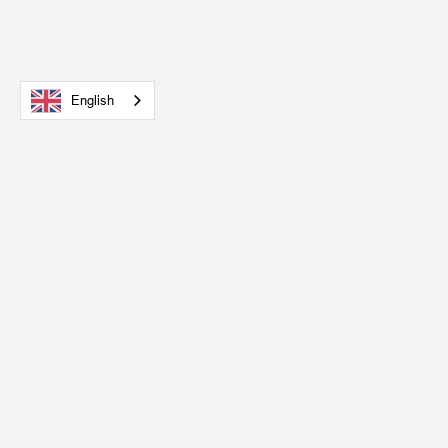
English