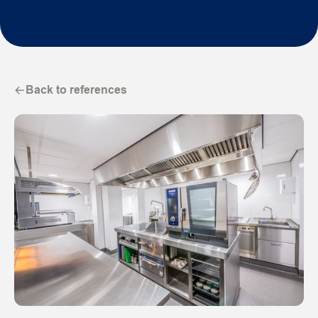
Back to references