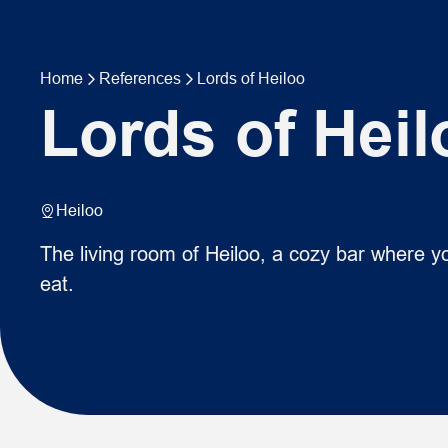
Home
References
Lords of Heiloo
Lords of Heil
Heiloo
The living room of Heiloo, a cozy bar where yo
eat.