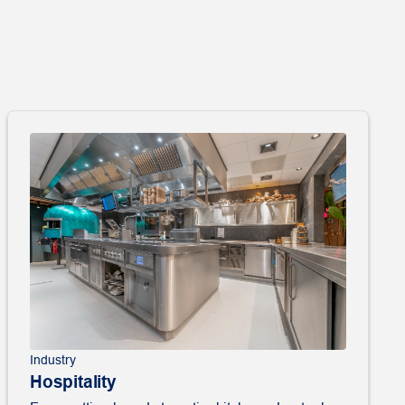
Industry
Hospitality