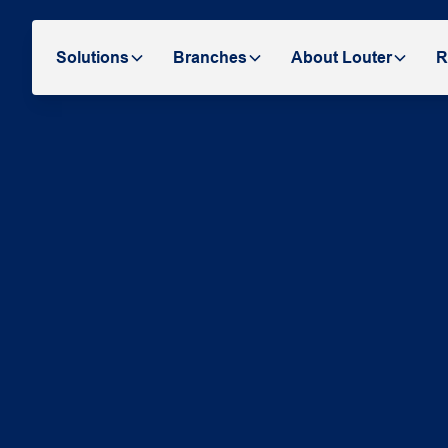
Solutions
Branches
About Louter
R