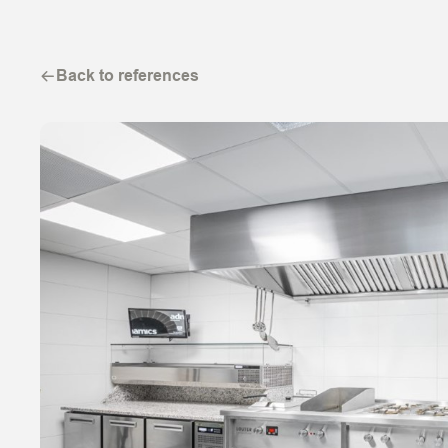
Back to references