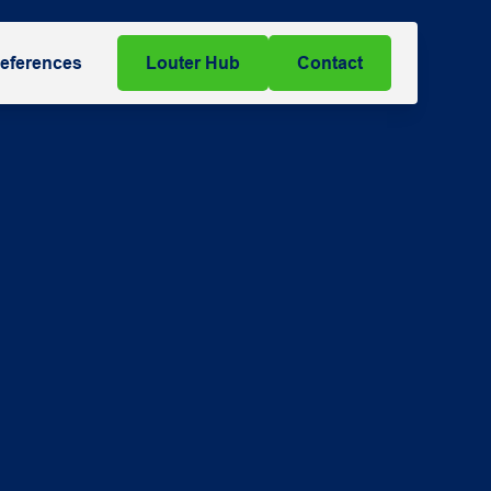
eferences
Louter Hub
Contact