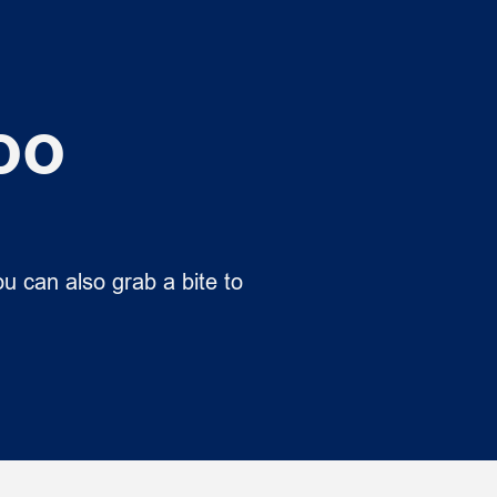
oo
u can also grab a bite to